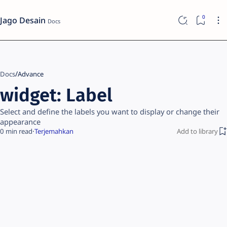
Jago Desain
Docs
Advance
widget: Label
Select and define the labels you want to display or change their
appearance
0
Terjemahkan